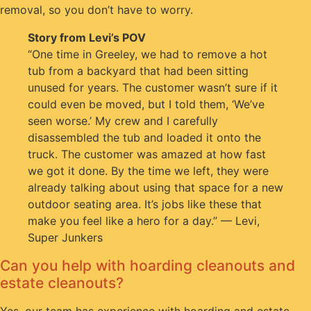
removal, so you don’t have to worry.
Story from Levi’s POV
“One time in Greeley, we had to remove a hot
tub from a backyard that had been sitting
unused for years. The customer wasn’t sure if it
could even be moved, but I told them, ‘We’ve
seen worse.’ My crew and I carefully
disassembled the tub and loaded it onto the
truck. The customer was amazed at how fast
we got it done. By the time we left, they were
already talking about using that space for a new
outdoor seating area. It’s jobs like these that
make you feel like a hero for a day.” — Levi,
Super Junkers
Can you help with hoarding cleanouts and
estate cleanouts?