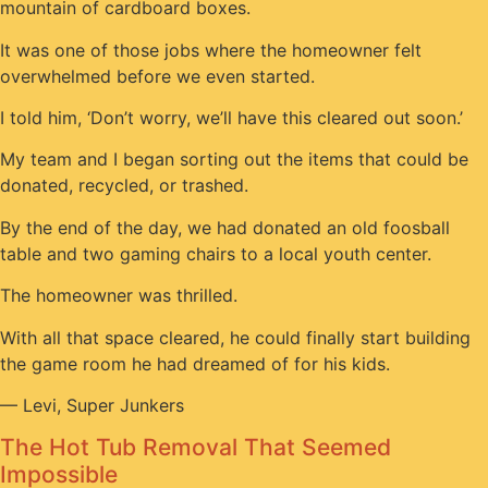
mountain of cardboard boxes.
It was one of those jobs where the homeowner felt
overwhelmed before we even started.
I told him, ‘Don’t worry, we’ll have this cleared out soon.’
My team and I began sorting out the items that could be
donated, recycled, or trashed.
By the end of the day, we had donated an old foosball
table and two gaming chairs to a local youth center.
The homeowner was thrilled.
With all that space cleared, he could finally start building
the game room he had dreamed of for his kids.
— Levi, Super Junkers
The Hot Tub Removal That Seemed
Impossible