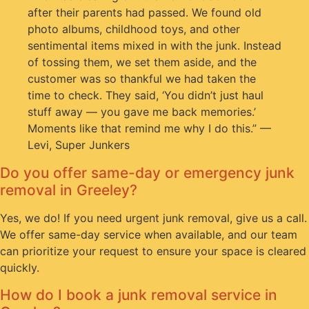
after their parents had passed. We found old
photo albums, childhood toys, and other
sentimental items mixed in with the junk. Instead
of tossing them, we set them aside, and the
customer was so thankful we had taken the
time to check. They said, ‘You didn’t just haul
stuff away — you gave me back memories.’
Moments like that remind me why I do this.” —
Levi, Super Junkers
Do you offer same-day or emergency junk
removal in Greeley?
Yes, we do! If you need urgent junk removal, give us a call.
We offer same-day service when available, and our team
can prioritize your request to ensure your space is cleared
quickly.
How do I book a junk removal service in