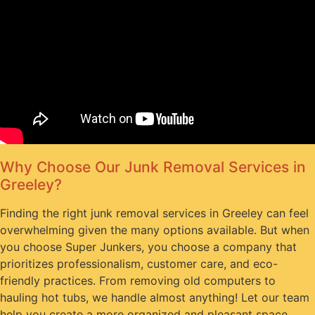
Why Choose Our Junk Removal Services in
Greeley?
Finding the right junk removal services in Greeley can feel
overwhelming given the many options available. But when
you choose Super Junkers, you choose a company that
prioritizes professionalism, customer care, and eco-
friendly practices. From removing old computers to
hauling hot tubs, we handle almost anything! Let our team
help you create a more organized and pleasant space.