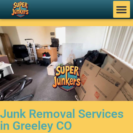
Junk Removal Services
in Greeley CO