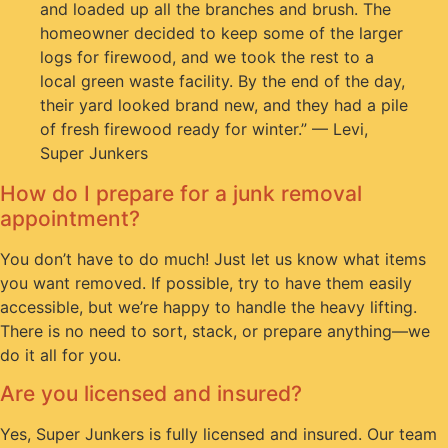
and loaded up all the branches and brush. The
homeowner decided to keep some of the larger
logs for firewood, and we took the rest to a
local green waste facility. By the end of the day,
their yard looked brand new, and they had a pile
of fresh firewood ready for winter.” — Levi,
Super Junkers
How do I prepare for a junk removal
appointment?
You don’t have to do much! Just let us know what items
you want removed. If possible, try to have them easily
accessible, but we’re happy to handle the heavy lifting.
There is no need to sort, stack, or prepare anything—we
do it all for you.
Are you licensed and insured?
Yes, Super Junkers is fully licensed and insured. Our team