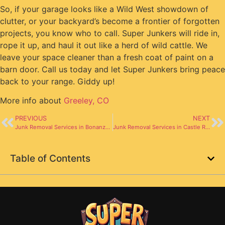
So, if your garage looks like a Wild West showdown of
clutter, or your backyard’s become a frontier of forgotten
projects, you know who to call. Super Junkers will ride in,
rope it up, and haul it out like a herd of wild cattle. We
leave your space cleaner than a fresh coat of paint on a
barn door. Call us today and let Super Junkers bring peace
back to your range. Giddy up!
More info about
Greeley, CO
PREVIOUS
NEXT
Junk Removal Services in Bonanza CO
Junk Removal Services in Castle Rock CO
Table of Contents