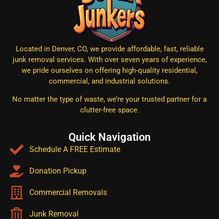
Located in Denver, CO, we provide affordable, fast, reliable
junk removal services. With over seven years of experience,
we pride ourselves on offering high-quality residential,
commercial, and industrial solutions.
No matter the type of waste, we’re your trusted partner for a
clutter-free space.
Quick Navigation
Schedule A FREE Estimate
Donation Pickup
Commercial Removals
Junk Removal