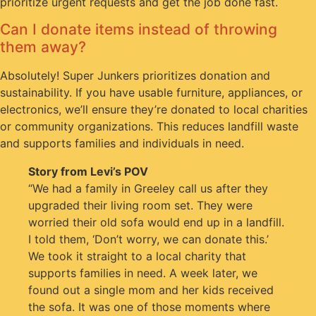
prioritize urgent requests and get the job done fast.
Can I donate items instead of throwing
them away?
Absolutely! Super Junkers prioritizes donation and
sustainability. If you have usable furniture, appliances, or
electronics, we’ll ensure they’re donated to local charities
or community organizations. This reduces landfill waste
and supports families and individuals in need.
Story from Levi’s POV
“We had a family in Greeley call us after they
upgraded their living room set. They were
worried their old sofa would end up in a landfill.
I told them, ‘Don’t worry, we can donate this.’
We took it straight to a local charity that
supports families in need. A week later, we
found out a single mom and her kids received
the sofa. It was one of those moments where