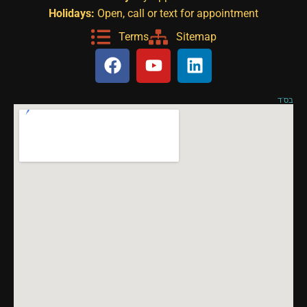
Holidays:
Open, call or text for appointment
Terms
Sitemap
בס"ד