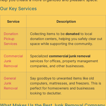
Our Key Services
Service
Description
Donation
Collecting items to be
donated
to local
Pickup
donation centers, helping you safely clear out
Services
space while supporting the community.
Commercial
Specialized
commercial junk removal
Junk
services for offices, property management
Removal
companies, and other businesses.
General
Say goodbye to unwanted items like old
Junk
computers, mattresses, and freezers. This is
Removal
perfect for homeowners and businesses
looking to declutter.
What Makes Us the Best Junk Removal Company