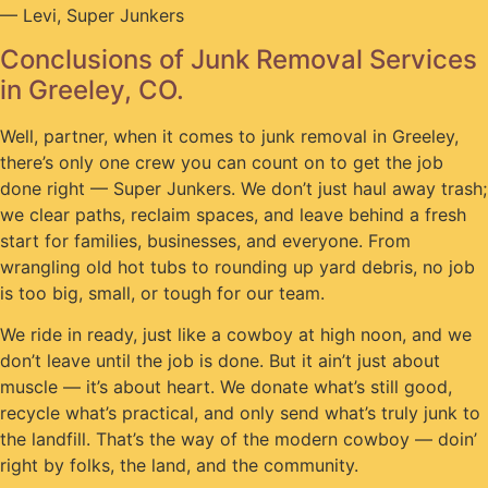
— Levi, Super Junkers
Conclusions of Junk Removal Services
in Greeley, CO.
Well, partner, when it comes to junk removal in Greeley,
there’s only one crew you can count on to get the job
done right — Super Junkers. We don’t just haul away trash;
we clear paths, reclaim spaces, and leave behind a fresh
start for families, businesses, and everyone. From
wrangling old hot tubs to rounding up yard debris, no job
is too big, small, or tough for our team.
We ride in ready, just like a cowboy at high noon, and we
don’t leave until the job is done. But it ain’t just about
muscle — it’s about heart. We donate what’s still good,
recycle what’s practical, and only send what’s truly junk to
the landfill. That’s the way of the modern cowboy — doin’
right by folks, the land, and the community.