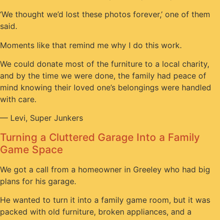
‘We thought we’d lost these photos forever,’ one of them
said.
Moments like that remind me why I do this work.
We could donate most of the furniture to a local charity,
and by the time we were done, the family had peace of
mind knowing their loved one’s belongings were handled
with care.
— Levi, Super Junkers
Turning a Cluttered Garage Into a Family
Game Space
We got a call from a homeowner in Greeley who had big
plans for his garage.
He wanted to turn it into a family game room, but it was
packed with old furniture, broken appliances, and a