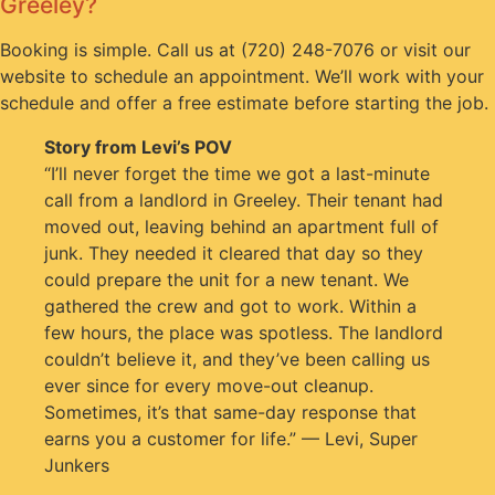
Greeley?
Booking is simple. Call us at (720) 248-7076 or visit our
website to schedule an appointment. We’ll work with your
schedule and offer a free estimate before starting the job.
Story from Levi’s POV
“I’ll never forget the time we got a last-minute
call from a landlord in Greeley. Their tenant had
moved out, leaving behind an apartment full of
junk. They needed it cleared that day so they
could prepare the unit for a new tenant. We
gathered the crew and got to work. Within a
few hours, the place was spotless. The landlord
couldn’t believe it, and they’ve been calling us
ever since for every move-out cleanup.
Sometimes, it’s that same-day response that
earns you a customer for life.” — Levi, Super
Junkers