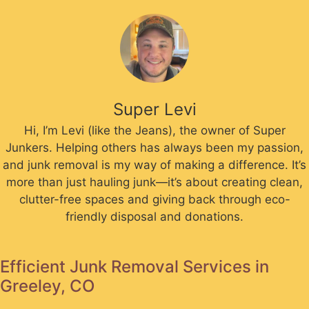
Super Levi
Hi, I’m Levi (like the Jeans), the owner of Super
Junkers. Helping others has always been my passion,
and junk removal is my way of making a difference. It’s
more than just hauling junk—it’s about creating clean,
clutter-free spaces and giving back through eco-
friendly disposal and donations.
Efficient Junk Removal Services in
Greeley, CO