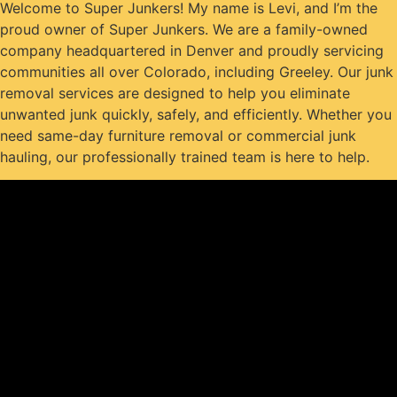
Welcome to Super Junkers! My name is Levi, and I’m the
proud owner of Super Junkers. We are a family-owned
company headquartered in Denver and proudly servicing
communities all over Colorado, including Greeley. Our junk
removal services are designed to help you eliminate
unwanted junk quickly, safely, and efficiently. Whether you
need same-day furniture removal or commercial junk
hauling, our professionally trained team is here to help.