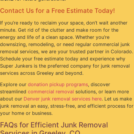
Contact Us for a Free Estimate Today!
If you’re ready to reclaim your space, don’t wait another
minute. Get rid of the clutter and make room for the
energy and life of a clean space. Whether you’re
downsizing, remodeling, or need regular commercial junk
removal services, we are your trusted partner in Colorado.
Schedule your free estimate today and experience why
Super Junkers is the preferred company for junk removal
services across Greeley and beyond.
Explore our
donation pickup programs
, discover
streamlined
commercial removal
solutions, or learn more
about our
Denver junk removal services here
. Let us make
junk removal an easy, stress-free, and efficient process for
your home or business.
FAQs for Efficient Junk Removal
Services in Greeley, CO