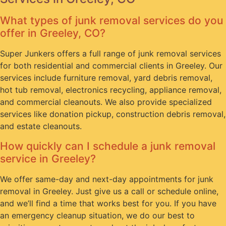
What types of junk removal services do you
offer in Greeley, CO?
Super Junkers offers a full range of junk removal services
for both residential and commercial clients in Greeley. Our
services include furniture removal, yard debris removal,
hot tub removal, electronics recycling, appliance removal,
and commercial cleanouts. We also provide specialized
services like donation pickup, construction debris removal,
and estate cleanouts.
How quickly can I schedule a junk removal
service in Greeley?
We offer same-day and next-day appointments for junk
removal in Greeley. Just give us a call or schedule online,
and we’ll find a time that works best for you. If you have
an emergency cleanup situation, we do our best to