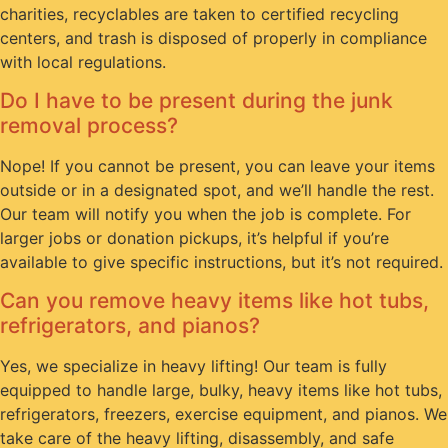
charities, recyclables are taken to certified recycling
centers, and trash is disposed of properly in compliance
with local regulations.
Do I have to be present during the junk
removal process?
Nope! If you cannot be present, you can leave your items
outside or in a designated spot, and we’ll handle the rest.
Our team will notify you when the job is complete. For
larger jobs or donation pickups, it’s helpful if you’re
available to give specific instructions, but it’s not required.
Can you remove heavy items like hot tubs,
refrigerators, and pianos?
Yes, we specialize in heavy lifting! Our team is fully
equipped to handle large, bulky, heavy items like hot tubs,
refrigerators, freezers, exercise equipment, and pianos. We
take care of the heavy lifting, disassembly, and safe