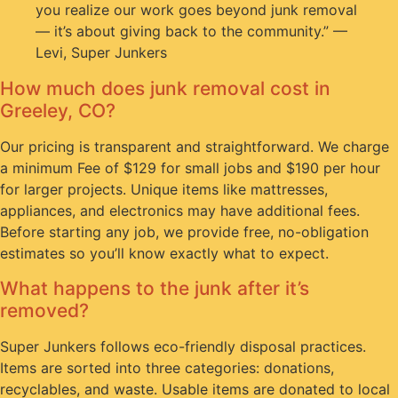
you realize our work goes beyond junk removal
— it’s about giving back to the community.” —
Levi, Super Junkers
How much does junk removal cost in
Greeley, CO?
Our pricing is transparent and straightforward. We charge
a minimum Fee of $129 for small jobs and $190 per hour
for larger projects. Unique items like mattresses,
appliances, and electronics may have additional fees.
Before starting any job, we provide free, no-obligation
estimates so you’ll know exactly what to expect.
What happens to the junk after it’s
removed?
Super Junkers follows eco-friendly disposal practices.
Items are sorted into three categories: donations,
recyclables, and waste. Usable items are donated to local