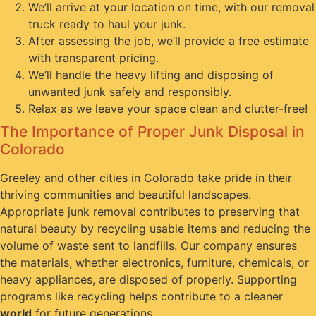
We’ll arrive at your location on time, with our removal
truck ready to haul your junk.
After assessing the job, we’ll provide a free estimate
with transparent pricing.
We’ll handle the heavy lifting and disposing of
unwanted junk safely and responsibly.
Relax as we leave your space clean and clutter-free!
The Importance of Proper Junk Disposal in
Colorado
Greeley and other cities in Colorado take pride in their
thriving communities and beautiful landscapes.
Appropriate junk removal contributes to preserving that
natural beauty by recycling usable items and reducing the
volume of waste sent to landfills. Our company ensures
the materials, whether electronics, furniture, chemicals, or
heavy appliances, are disposed of properly. Supporting
programs like recycling helps contribute to a cleaner
world
for future generations.