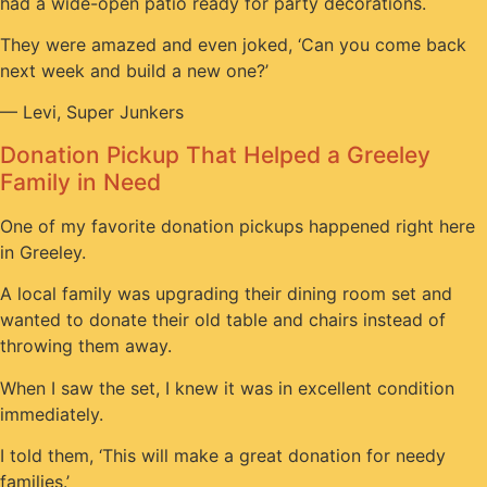
had a wide-open patio ready for party decorations.
They were amazed and even joked, ‘Can you come back
next week and build a new one?’
— Levi, Super Junkers
Donation Pickup That Helped a Greeley
Family in Need
One of my favorite donation pickups happened right here
in Greeley.
A local family was upgrading their dining room set and
wanted to donate their old table and chairs instead of
throwing them away.
When I saw the set, I knew it was in excellent condition
immediately.
I told them, ‘This will make a great donation for needy
families.’