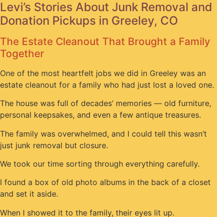
Levi’s Stories About Junk Removal and
Donation Pickups in Greeley, CO
The Estate Cleanout That Brought a Family
Together
One of the most heartfelt jobs we did in Greeley was an
estate cleanout for a family who had just lost a loved one.
The house was full of decades’ memories — old furniture,
personal keepsakes, and even a few antique treasures.
The family was overwhelmed, and I could tell this wasn’t
just junk removal but closure.
We took our time sorting through everything carefully.
I found a box of old photo albums in the back of a closet
and set it aside.
When I showed it to the family, their eyes lit up.