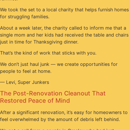
We took the set to a local charity that helps furnish homes
for struggling families.
About a week later, the charity called to inform me that a
single mom and her kids had received the table and chairs
just in time for Thanksgiving dinner.
That’s the kind of work that sticks with you.
We don’t just haul junk — we create opportunities for
people to feel at home.
— Levi, Super Junkers
The Post-Renovation Cleanout That
Restored Peace of Mind
After a significant renovation, it’s easy for homeowners to
feel overwhelmed by the amount of debris left behind.