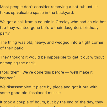
Most people don’t consider removing a hot tub until it
takes up valuable space in the backyard.
We got a call from a couple in Greeley who had an old hot
tub they wanted gone before their daughter’s birthday
party.
The thing was old, heavy, and wedged into a tight corner
of their patio.
They thought it would be impossible to get it out without
damaging the deck.
I told them, ‘We’ve done this before — we’ll make it
happen.’
We disassembled it piece by piece and got it out with
some good old-fashioned muscle.
It took a couple of hours, but by the end of the day, they