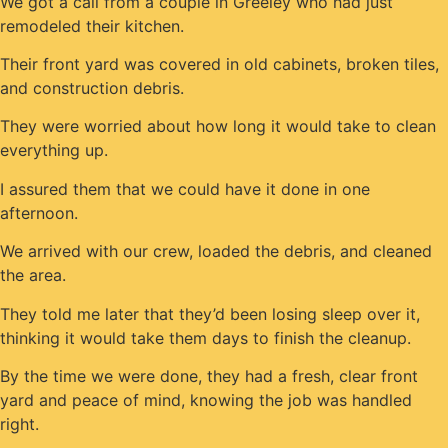
We got a call from a couple in Greeley who had just
remodeled their kitchen.
Their front yard was covered in old cabinets, broken tiles,
and construction debris.
They were worried about how long it would take to clean
everything up.
I assured them that we could have it done in one
afternoon.
We arrived with our crew, loaded the debris, and cleaned
the area.
They told me later that they’d been losing sleep over it,
thinking it would take them days to finish the cleanup.
By the time we were done, they had a fresh, clear front
yard and peace of mind, knowing the job was handled
right.