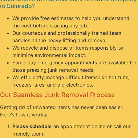
in Colorado?
We provide free estimates to help you understand
the cost before starting any job.
Our courteous and professionally trained team
handles all the heavy lifting and removal.
We recycle and dispose of items responsibly to
minimize environmental impact.
Same-day emergency appointments are available for
those pressing junk removal needs.
We efficiently manage difficult items like hot tubs,
freezers, tires, and old electronics.
Our Seamless Junk Removal Process
Getting rid of unwanted items has never been easier.
Here’s how it works:
Please schedule
an appointment online or call our
friendly team.