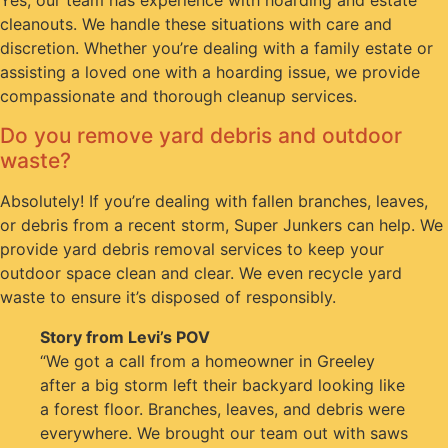
Yes, our team has experience with hoarding and estate
cleanouts. We handle these situations with care and
discretion. Whether you’re dealing with a family estate or
assisting a loved one with a hoarding issue, we provide
compassionate and thorough cleanup services.
Do you remove yard debris and outdoor
waste?
Absolutely! If you’re dealing with fallen branches, leaves,
or debris from a recent storm, Super Junkers can help. We
provide yard debris removal services to keep your
outdoor space clean and clear. We even recycle yard
waste to ensure it’s disposed of responsibly.
Story from Levi’s POV
“We got a call from a homeowner in Greeley
after a big storm left their backyard looking like
a forest floor. Branches, leaves, and debris were
everywhere. We brought our team out with saws