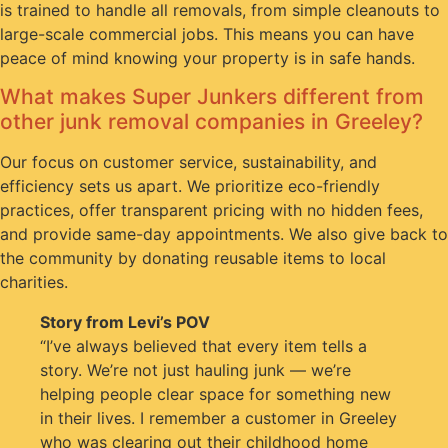
is trained to handle all removals, from simple cleanouts to
large-scale commercial jobs. This means you can have
peace of mind knowing your property is in safe hands.
What makes Super Junkers different from
other junk removal companies in Greeley?
Our focus on customer service, sustainability, and
efficiency sets us apart. We prioritize eco-friendly
practices, offer transparent pricing with no hidden fees,
and provide same-day appointments. We also give back to
the community by donating reusable items to local
charities.
Story from Levi’s POV
“I’ve always believed that every item tells a
story. We’re not just hauling junk — we’re
helping people clear space for something new
in their lives. I remember a customer in Greeley
who was clearing out their childhood home