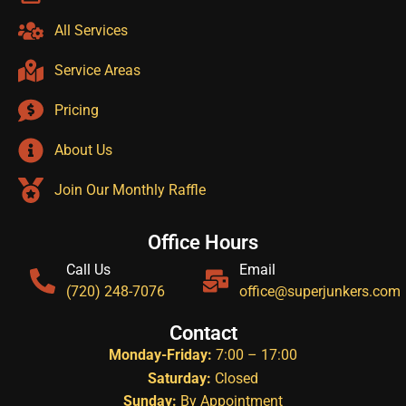
All Services
Service Areas
Pricing
About Us
Join Our Monthly Raffle
Office Hours
Call Us
Email
(720) 248-7076
office@superjunkers.com
Contact
Monday-Friday:
7:00 – 17:00
Saturday:
Closed
Sunday:
By Appointment