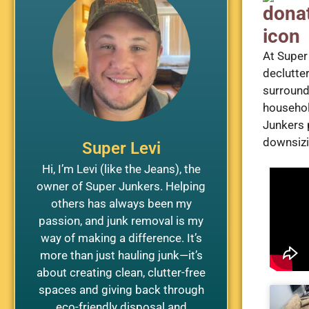
At Super
declutte
surround
househol
Junkers 
downsizin
Super Levi
Hi, I’m Levi (like the Jeans), the
owner of Super Junkers. Helping
others has always been my
passion, and junk removal is my
way of making a difference. It’s
more than just hauling junk—it’s
about creating clean, clutter-free
spaces and giving back through
eco-friendly disposal and