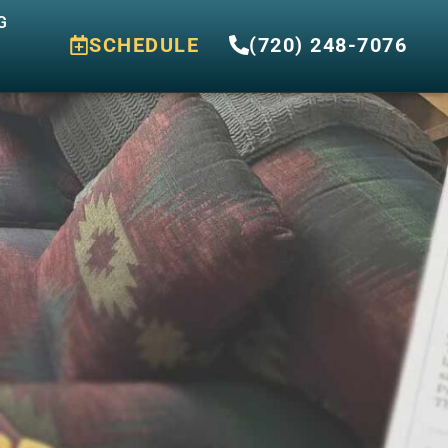
G
SCHEDULE
(720) 248-7076