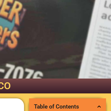
 CO
Table of Contents