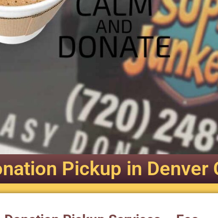
nation Pickup in Denver