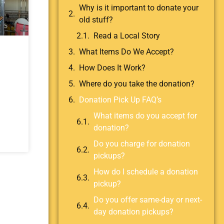
Why is it important to donate your
old stuff?
Read a Local Story
What Items Do We Accept?
How Does It Work?
Where do you take the donation?
Donation Pick Up FAQ’s
What items do you accept for
donation?
Do you charge for donation
pickups?
How do I schedule a donation
pickup?
Do you offer same-day or next-
day donation pickups?