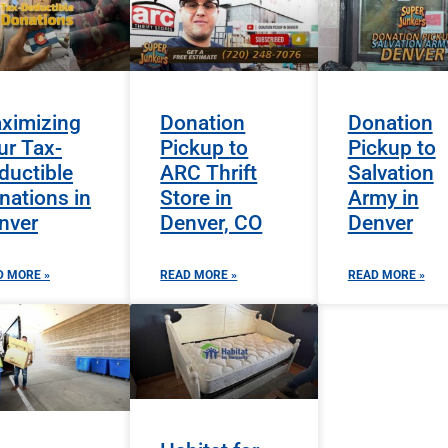
ximizing
Donation
Donation
ur Tax-
Pickup to
Pickup to
ductible
ARC Thrift
Salvation
nations in
Store in
Army in
nver
Denver, CO
Denver
D MORE »
READ MORE »
READ MORE »