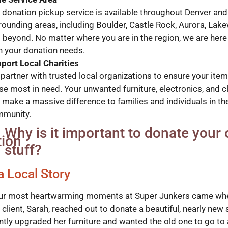
 donation pickup service is available throughout Denver and 
rounding areas, including Boulder, Castle Rock, Aurora, Lak
 beyond. No matter where you are in the region, we are here
h your donation needs.
port Local Charities
partner with trusted local organizations to ensure your ite
se most in need. Your unwanted furniture, electronics, and c
 make a massive difference to families and individuals in th
munity.
Why is it important to donate your 
stuff?
a Local Story
ur most heartwarming moments at Super Junkers came wh
client, Sarah, reached out to donate a beautiful, nearly new 
ntly upgraded her furniture and wanted the old one to go to