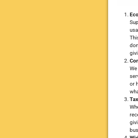
Eco
Sup
usa
Thi
don
giv
Con
We 
ser
or 
wha
Tax
Whe
rec
giv
bus
Wid