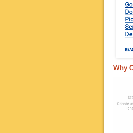
Go
Do
Pi
Se
De
REA
Why C