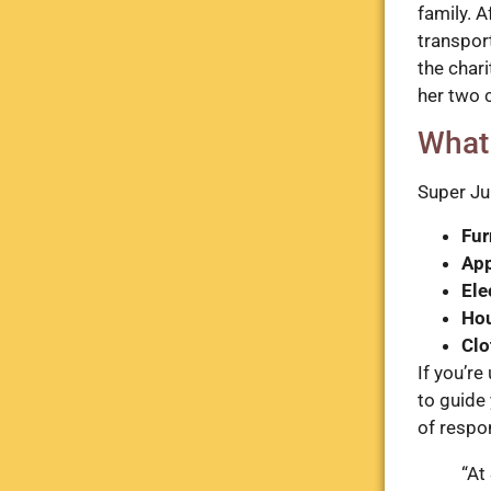
family. A
transport
the char
her two 
What
Super Ju
Fur
App
Ele
Ho
Clo
If you’re
to guide
of respon
“At