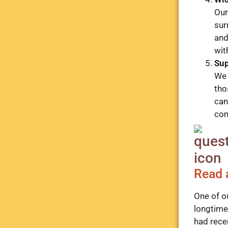
Our
sur
and
wit
Sup
We 
tho
can
com
Read 
One of o
longtime 
had rece