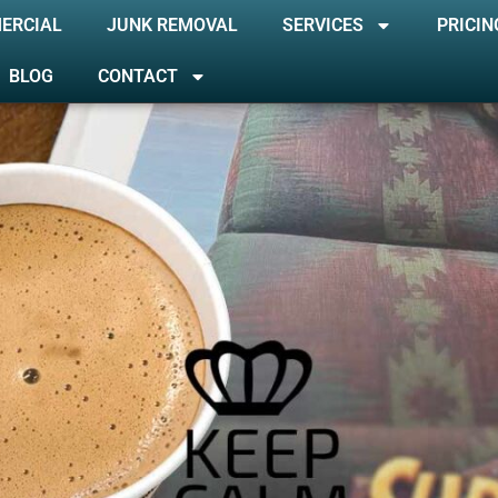
ERCIAL
JUNK REMOVAL
SERVICES
PRICIN
BLOG
CONTACT