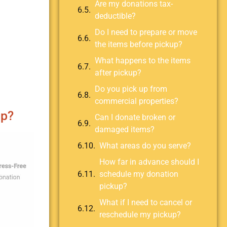
Are my donations tax-
deductible?
Do I need to prepare or move
the items before pickup?
What happens to the items
after pickup?
Do you pick up from
commercial properties?
up?
Can I donate broken or
damaged items?
What areas do you serve?
How far in advance should I
schedule my donation
pickup?
What if I need to cancel or
reschedule my pickup?