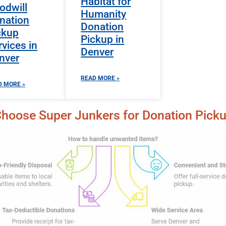
Habitat for
odwill
Humanity
nation
Donation
ckup
Pickup in
rvices in
Denver
nver
READ MORE »
D MORE »
hoose Super Junkers for Donation Pick