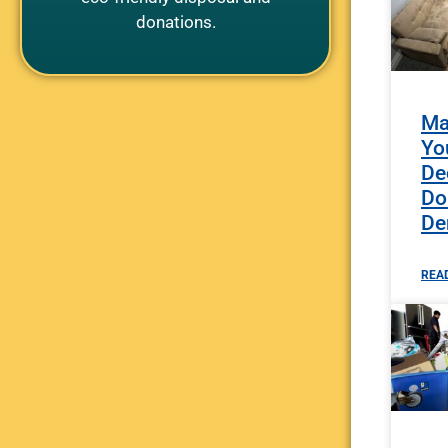
donations.
Ma
Yo
De
Do
De
REA