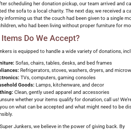
fter scheduling her donation pickup, our team arrived and ca
ed the sofa to a local charity. The next day, we received a c
ity informing us that the couch had been given to a single m
children, who had been living without proper furniture for mo
 Items Do We Accept?
nkers is equipped to handle a wide variety of donations, inc
niture:
Sofas, chairs, tables, desks, and bed frames
liances:
Refrigerators, stoves, washers, dryers, and micro
ctronics:
TVs, computers, gaming consoles
usehold Goods:
Lamps, kitchenware, and decor
thing:
Clean, gently used apparel and accessories
 unsure whether your items qualify for donation, call us! We’
 you on what can be accepted and what might need to be d
sibly.
 Super Junkers, we believe in the power of giving back. By