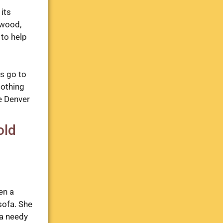
its
ewood,
 to help
ms go to
lothing
e Denver
old
en a
sofa. She
 a needy