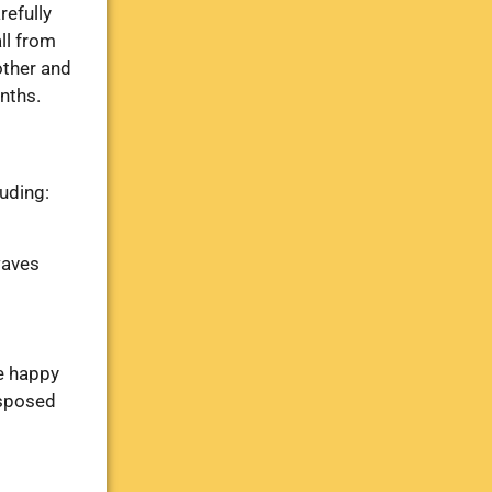
refully
all from
other and
nths.
luding:
waves
re happy
isposed