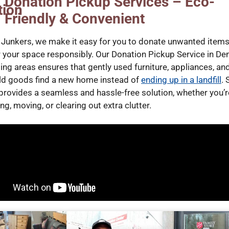
Donation Pickup Services – Eco-
Friendly & Convenient
 Junkers, we make it easy for you to donate unwanted item
r your space responsibly. Our Donation Pickup Service in De
ing areas ensures that gently used furniture, appliances, an
d goods find a new home instead of
ending up in a landfill
. 
provides a seamless and hassle-free solution, whether you’r
g, moving, or clearing out extra clutter.