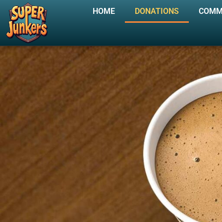
HOME
DONATIONS
COMM