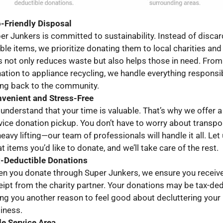
-Friendly Disposal
er Junkers is committed to sustainability. Instead of discar
ble items, we prioritize donating them to local charities and
s not only reduces waste but also helps those in need. From 
ation to appliance recycling, we handle everything responsib
ing back to the community.
venient and Stress-Free
understand that your time is valuable. That’s why we offer a 
vice donation pickup. You don’t have to worry about transpo
heavy lifting—our team of professionals will handle it all. Le
t items you’d like to donate, and we’ll take care of the rest.
-Deductible Donations
n you donate through Super Junkers, we ensure you receiv
eipt from the charity partner. Your donations may be tax-ded
ing you another reason to feel good about decluttering you
iness.
e Service Area