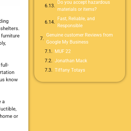
Do you accept hazardous
materials or items?
Fast, Reliable, and
ding
Responsible
 shelters.
Genuine customer Reviews from
furniture
Google My Business
ly,
MUF 22
Jonathan Mack
full-
Tiffany Totays
rtation
t us know
e a
uctible,
r home or