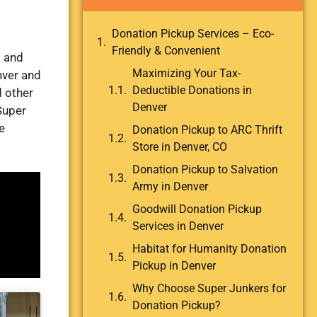
Donation Pickup Services – Eco-
Friendly & Convenient
s and
Maximizing Your Tax-
nver and
Deductible Donations in
d other
Denver
Super
e
Donation Pickup to ARC Thrift
Store in Denver, CO
Donation Pickup to Salvation
Army in Denver
Goodwill Donation Pickup
Services in Denver
Habitat for Humanity Donation
Pickup in Denver
Why Choose Super Junkers for
Donation Pickup?