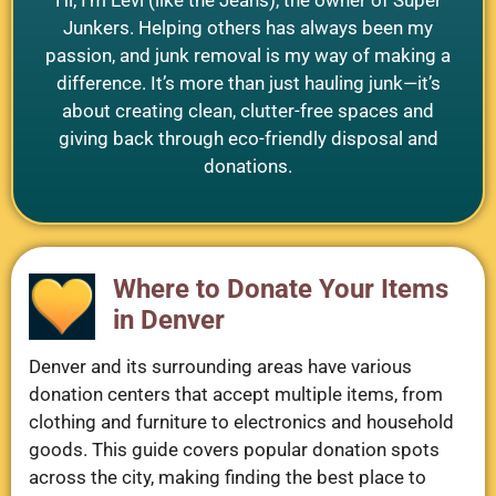
Junkers. Helping others has always been my
passion, and junk removal is my way of making a
difference. It’s more than just hauling junk—it’s
about creating clean, clutter-free spaces and
giving back through eco-friendly disposal and
donations.
Where to Donate Your Items
in Denver
Denver and its surrounding areas have various
donation centers that accept multiple items, from
clothing and furniture to electronics and household
goods. This guide covers popular donation spots
across the city, making finding the best place to