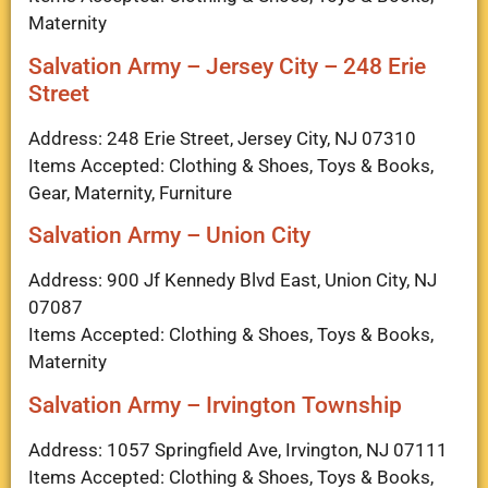
Maternity
Salvation Army – Jersey City – 248 Erie
Street
Address: 248 Erie Street, Jersey City, NJ 07310
Items Accepted: Clothing & Shoes, Toys & Books,
Gear, Maternity, Furniture
Salvation Army – Union City
Address: 900 Jf Kennedy Blvd East, Union City, NJ
07087
Items Accepted: Clothing & Shoes, Toys & Books,
Maternity
Salvation Army – Irvington Township
Address: 1057 Springfield Ave, Irvington, NJ 07111
Items Accepted: Clothing & Shoes, Toys & Books,