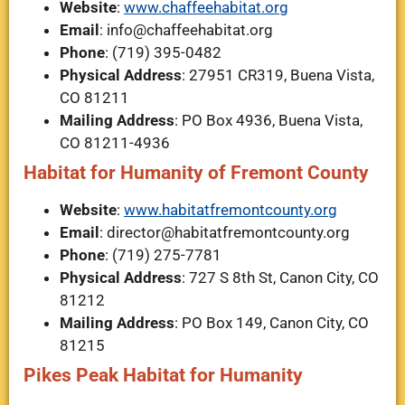
Website
:
www.chaffeehabitat.org
Email
:
info@chaffeehabitat.org
Phone
: (719) 395-0482
Physical Address
: 27951 CR319, Buena Vista,
CO 81211
Mailing Address
: PO Box 4936, Buena Vista,
CO 81211-4936
Habitat for Humanity of Fremont County
Website
:
www.habitatfremontcounty.org
Email
:
director@habitatfremontcounty.org
Phone
: (719) 275-7781
Physical Address
: 727 S 8th St, Canon City, CO
81212
Mailing Address
: PO Box 149, Canon City, CO
81215
Pikes Peak Habitat for Humanity