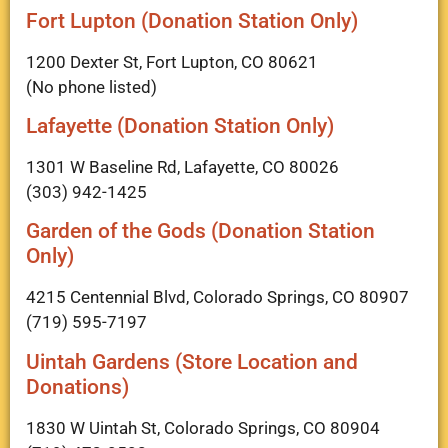
Fort Lupton (Donation Station Only)
1200 Dexter St, Fort Lupton, CO 80621
(No phone listed)
Lafayette (Donation Station Only)
1301 W Baseline Rd, Lafayette, CO 80026
(303) 942-1425
Garden of the Gods (Donation Station
Only)
4215 Centennial Blvd, Colorado Springs, CO 80907
(719) 595-7197
Uintah Gardens (Store Location and
Donations)
1830 W Uintah St, Colorado Springs, CO 80904