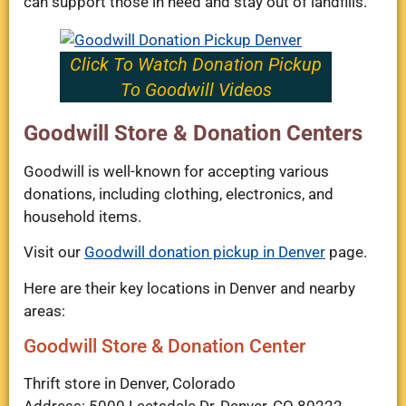
can support those in need and stay out of landfills.
Click To Watch Donation Pickup
To Goodwill Videos
Goodwill Store & Donation Centers
Goodwill is well-known for accepting various
donations, including clothing, electronics, and
household items.
Visit our
Goodwill donation pickup in Denver
page.
Here are their key locations in Denver and nearby
areas:
Goodwill Store & Donation Center
Thrift store in Denver, Colorado