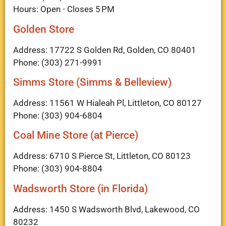
Hours: Open ⋅ Closes 5 PM
Golden Store
Address: 17722 S Golden Rd, Golden, CO 80401
Phone: (303) 271-9991
Simms Store (Simms & Belleview)
Address: 11561 W Hialeah Pl, Littleton, CO 80127
Phone: (303) 904-6804
Coal Mine Store (at Pierce)
Address: 6710 S Pierce St, Littleton, CO 80123
Phone: (303) 904-8804
Wadsworth Store (in Florida)
Address: 1450 S Wadsworth Blvd, Lakewood, CO
80232