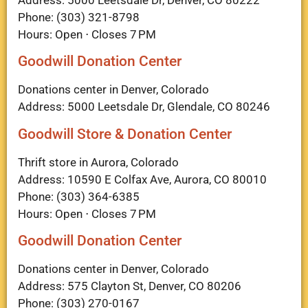
Address: 5000 Leetsdale Dr, Denver, CO 80222
Phone: (303) 321-8798
Hours: Open ⋅ Closes 7 PM
Goodwill Donation Center
Donations center in Denver, Colorado
Address: 5000 Leetsdale Dr, Glendale, CO 80246
Goodwill Store & Donation Center
Thrift store in Aurora, Colorado
Address: 10590 E Colfax Ave, Aurora, CO 80010
Phone: (303) 364-6385
Hours: Open ⋅ Closes 7 PM
Goodwill Donation Center
Donations center in Denver, Colorado
Address: 575 Clayton St, Denver, CO 80206
Phone: (303) 270-0167