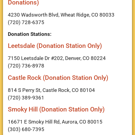
Donations)
4230 Wadsworth Blvd, Wheat Ridge, CO 80033
(720) 728-6375
Donation Stations:
Leetsdale (Donation Station Only)
7150 Leetsdale Dr #202, Denver, CO 80224
(720) 736-8978
Castle Rock (Donation Station Only)
814 S Perry St, Castle Rock, CO 80104
(720) 389-9361
Smoky Hill (Donation Station Only)
16671 E Smoky Hill Rd, Aurora, CO 80015
(303) 680-7395