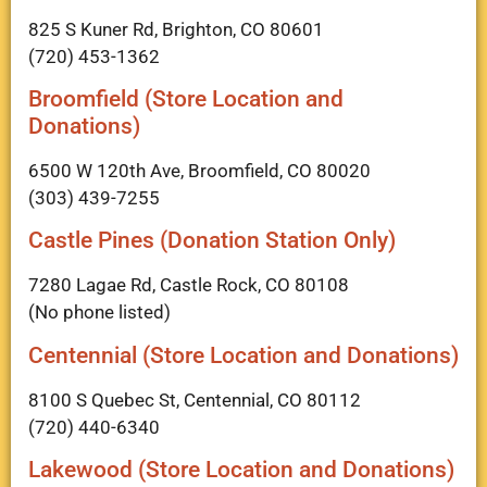
825 S Kuner Rd, Brighton, CO 80601
(720) 453-1362
Broomfield (Store Location and
Donations)
6500 W 120th Ave, Broomfield, CO 80020
(303) 439-7255
Castle Pines (Donation Station Only)
7280 Lagae Rd, Castle Rock, CO 80108
(No phone listed)
Centennial (Store Location and Donations)
8100 S Quebec St, Centennial, CO 80112
(720) 440-6340
Lakewood (Store Location and Donations)