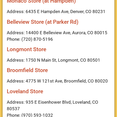
Monaco Store (at Hampden)
Address: 6435 E Hampden Ave, Denver, CO 80231
Belleview Store (at Parker Rd)
Address: 14400 E Belleview Ave, Aurora, CO 80015
Phone: (720) 870-5196
Longmont Store
Address: 1750 N Main St, Longmont, CO 80501
Broomfield Store
Address: 4775 W 121st Ave, Broomfield, CO 80020
Loveland Store
Address: 935 E Eisenhower Blvd, Loveland, CO
80537
Phone: (970) 593-1032