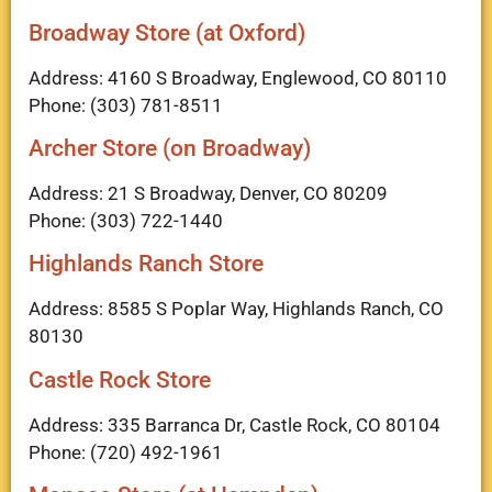
Broadway Store (at Oxford)
Address: 4160 S Broadway, Englewood, CO 80110
Phone: (303) 781-8511
Archer Store (on Broadway)
Address: 21 S Broadway, Denver, CO 80209
Phone: (303) 722-1440
Highlands Ranch Store
Address: 8585 S Poplar Way, Highlands Ranch, CO
80130
Castle Rock Store
Address: 335 Barranca Dr, Castle Rock, CO 80104
Phone: (720) 492-1961