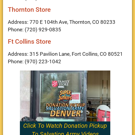
Thornton Store
Address: 770 E 104th Ave, Thornton, CO 80233
Phone: (720) 929-0835
Ft Collins Store
Address: 315 Pavilion Lane, Fort Collins, CO 80521
Phone: (970) 223-1042
Click To Watch Donation Pickup
To Salvation Army Videos