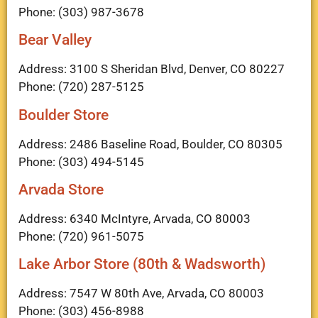
Phone: (303) 987-3678
Bear Valley
Address: 3100 S Sheridan Blvd, Denver, CO 80227
Phone: (720) 287-5125
Boulder Store
Address: 2486 Baseline Road, Boulder, CO 80305
Phone: (303) 494-5145
Arvada Store
Address: 6340 McIntyre, Arvada, CO 80003
Phone: (720) 961-5075
Lake Arbor Store (80th & Wadsworth)
Address: 7547 W 80th Ave, Arvada, CO 80003
Phone: (303) 456-8988