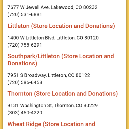
7677 W Jewell Ave, Lakewood, CO 80232
(720) 531-6881
Littleton (Store Location and Donations)
1400 W Littleton Blvd, Littleton, CO 80120
(720) 758-6291
Southpark/Littleton (Store Location and
Donations)
7951 S Broadway, Littleton, CO 80122
(720) 586-6458
Thornton (Store Location and Donations)
9131 Washington St, Thornton, CO 80229
(303) 450-4220
Wheat Ridge (Store Location and