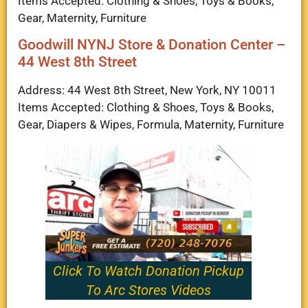
Items Accepted: Clothing & Shoes, Toys & Books,
Gear, Maternity, Furniture
Goodwill NYNJ Store & Donation Center –
44 West 8th Street
Address: 44 West 8th Street, New York, NY 10011
Items Accepted: Clothing & Shoes, Toys & Books,
Gear, Diapers & Wipes, Formula, Maternity, Furniture
Click To Watch Donation Pickup
To Arc Stores Videos