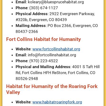
Email
:
koleary@bluesprucehabitat.org
Phone
: (303) 674-1127
Physical Address
: 2922 Evergreen Parkway,
#320b, Evergreen, CO 80439
Mailing Address
: PO Box 2366, Evergreen, CO
80437-2366
Fort Collins Habitat for Humanity
Website
:
www.fortcollinshabitat.org
Email
:
info@fortcollinshabitat.org
Phone
: (970) 223-4522
Physical and Mailing Address
: 4001 S Taft Hill
Rd, Fort Collins HFH ReStore, Fort Collins, CO
80526-2948
Habitat for Humanity of the Roaring Fork
Valley
Website
:
www.habitatroaringfork.org