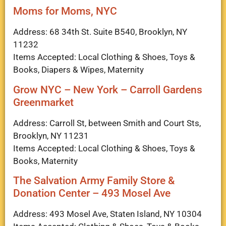
Moms for Moms, NYC
Address: 68 34th St. Suite B540, Brooklyn, NY
11232
Items Accepted: Local Clothing & Shoes, Toys &
Books, Diapers & Wipes, Maternity
Grow NYC – New York – Carroll Gardens
Greenmarket
Address: Carroll St, between Smith and Court Sts,
Brooklyn, NY 11231
Items Accepted: Local Clothing & Shoes, Toys &
Books, Maternity
The Salvation Army Family Store &
Donation Center – 493 Mosel Ave
Address: 493 Mosel Ave, Staten Island, NY 10304