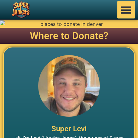
Where to Donate?
Super Levi
Hi, I’m Levi (like the Jeans), the owner of Super