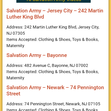
Salvation Army – Jersey City – 242 Martin
Luther King Blvd
Address: 242 Martin Luther King Blvd, Jersey City,
NJ 07305
Items Accepted: Clothing & Shoes, Toys & Books,
Maternity
Salvation Army – Bayonne
Address: 482 Avenue C, Bayonne, NJ 07002
Items Accepted: Clothing & Shoes, Toys & Books,
Maternity
Salvation Army – Newark – 74 Pennington
Street
Address: 74 Pennington Street, Newark, NJ 07105
Items Accepted: Clothing & Shoes, Toys & Books,