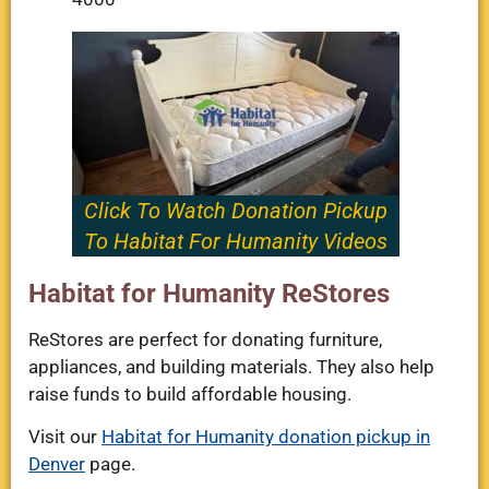
Click To Watch Donation Pickup
To Habitat For Humanity Videos
Habitat for Humanity ReStores
ReStores are perfect for donating furniture,
appliances, and building materials. They also help
raise funds to build affordable housing.
Visit our
Habitat for Humanity donation pickup in
Denver
page.