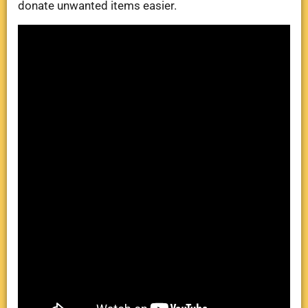
donate unwanted items easier.