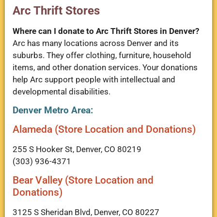
Arc Thrift Stores
Where can I donate to Arc Thrift Stores in Denver?
Arc has many locations across Denver and its
suburbs. They offer clothing, furniture, household
items, and other donation services. Your donations
help Arc support people with intellectual and
developmental disabilities.
Denver Metro Area:
Alameda (Store Location and Donations)
255 S Hooker St, Denver, CO 80219
(303) 936-4371
Bear Valley (Store Location and
Donations)
3125 S Sheridan Blvd, Denver, CO 80227