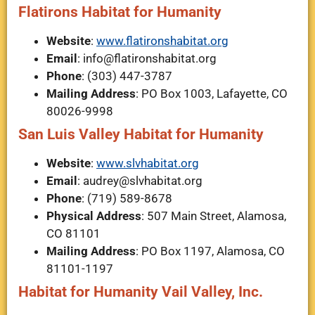
Flatirons Habitat for Humanity
Website
:
www.flatironshabitat.org
Email
:
info@flatironshabitat.org
Phone
: (303) 447-3787
Mailing Address
: PO Box 1003, Lafayette, CO
80026-9998
San Luis Valley Habitat for Humanity
Website
:
www.slvhabitat.org
Email
:
audrey@slvhabitat.org
Phone
: (719) 589-8678
Physical Address
: 507 Main Street, Alamosa,
CO 81101
Mailing Address
: PO Box 1197, Alamosa, CO
81101-1197
Habitat for Humanity Vail Valley, Inc.