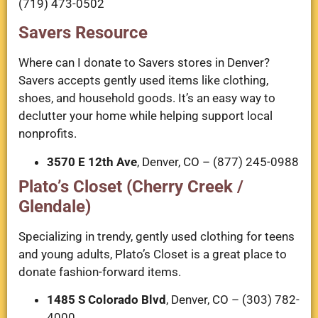
(719) 473-0502
Savers Resource
Where can I donate to Savers stores in Denver?
Savers accepts gently used items like clothing,
shoes, and household goods. It’s an easy way to
declutter your home while helping support local
nonprofits.
3570 E 12th Ave
, Denver, CO – (877) 245-0988
Plato’s Closet (Cherry Creek /
Glendale)
Specializing in trendy, gently used clothing for teens
and young adults, Plato’s Closet is a great place to
donate fashion-forward items.
1485 S Colorado Blvd
, Denver, CO – (303) 782-
4000