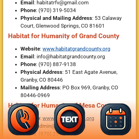
Email
:
habitatrfv@gmail.com
Phone
: (970) 319-5034
Physical and Mailing Address
: 53 Calaway
Court, Glenwood Springs, CO 81601
Habitat for Humanity of Grand County
Website
:
www.habitatgrandcounty.org
Email
:
info@habitatgrandcounty.org
Phone
: (970) 887-9138
Physical Address
: 51 East Agate Avenue,
Granby, CO 80446
Mailing Address
: PO Box 969, Granby, CO
80446-0969
Habitat for Humanity of Mesa County
Website
:
www.habitatmesa.org
Email
:
admin@hfhmesa.org
Phone
: (970) 255-9850