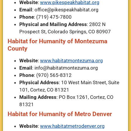
Website
:
www.pikespeakhabitat.org
Email
:
office@pikespeakhabitat.org
Phone
: (719) 475-7800
Physical and Mailing Address
: 2802 N
Prospect St, Colorado Springs, CO 80907
Habitat for Humanity of Montezuma
County
Website
:
www.habitatmontezuma.org
Email
:
info@habitatmontezuma.org
Phone
: (970) 565-8312
Physical Address
: 10 West Main Street, Suite
101, Cortez, CO 81321
Mailing Address
: PO Box 1261, Cortez, CO
81321
Habitat for Humanity of Metro Denver
Website
:
www.habitatmetrodenver.org