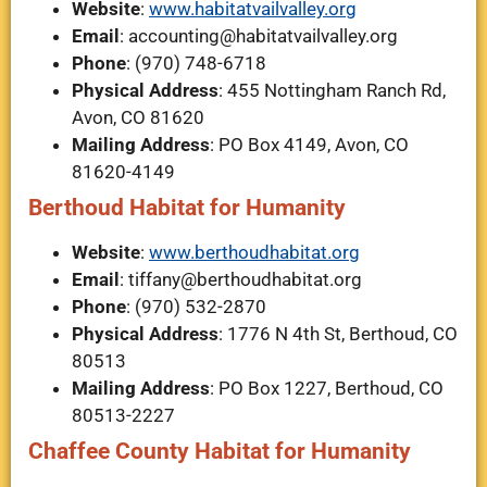
Website
:
www.habitatvailvalley.org
Email
:
accounting@habitatvailvalley.org
Phone
: (970) 748-6718
Physical Address
: 455 Nottingham Ranch Rd,
Avon, CO 81620
Mailing Address
: PO Box 4149, Avon, CO
81620-4149
Berthoud Habitat for Humanity
Website
:
www.berthoudhabitat.org
Email
:
tiffany@berthoudhabitat.org
Phone
: (970) 532-2870
Physical Address
: 1776 N 4th St, Berthoud, CO
80513
Mailing Address
: PO Box 1227, Berthoud, CO
80513-2227
Chaffee County Habitat for Humanity