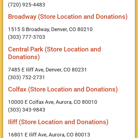
(720) 925-4483
Broadway (Store Location and Donations)
1515 S Broadway, Denver, CO 80210
(303) 777-3703
Central Park (Store Location and
Donations)
7485 E Iliff Ave, Denver, CO 80231
(303) 752-2731
Colfax (Store Location and Donations)
10000 E Colfax Ave, Aurora, CO 80010
(303) 343-9843
Iliff (Store Location and Donations)
16801 E Iliff Ave, Aurora, CO 80013