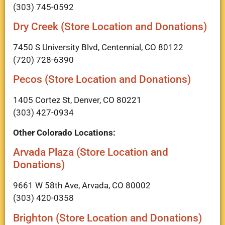
(303) 745-0592
Dry Creek (Store Location and Donations)
7450 S University Blvd, Centennial, CO 80122
(720) 728-6390
Pecos (Store Location and Donations)
1405 Cortez St, Denver, CO 80221
(303) 427-0934
Other Colorado Locations:
Arvada Plaza (Store Location and
Donations)
9661 W 58th Ave, Arvada, CO 80002
(303) 420-0358
Brighton (Store Location and Donations)