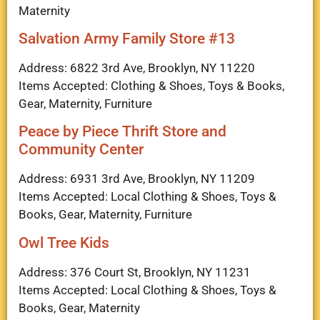
Maternity
Salvation Army Family Store #13
Address: 6822 3rd Ave, Brooklyn, NY 11220
Items Accepted: Clothing & Shoes, Toys & Books,
Gear, Maternity, Furniture
Peace by Piece Thrift Store and
Community Center
Address: 6931 3rd Ave, Brooklyn, NY 11209
Items Accepted: Local Clothing & Shoes, Toys &
Books, Gear, Maternity, Furniture
Owl Tree Kids
Address: 376 Court St, Brooklyn, NY 11231
Items Accepted: Local Clothing & Shoes, Toys &
Books, Gear, Maternity