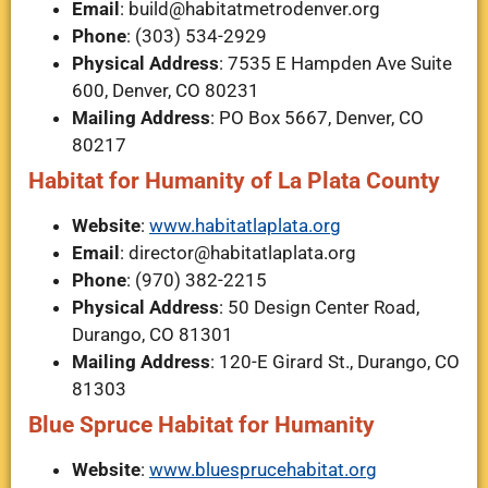
Email
:
build@habitatmetrodenver.org
Phone
: (303) 534-2929
Physical Address
: 7535 E Hampden Ave Suite
600, Denver, CO 80231
Mailing Address
: PO Box 5667, Denver, CO
80217
Habitat for Humanity of La Plata County
Website
:
www.habitatlaplata.org
Email
:
director@habitatlaplata.org
Phone
: (970) 382-2215
Physical Address
: 50 Design Center Road,
Durango, CO 81301
Mailing Address
: 120-E Girard St., Durango, CO
81303
Blue Spruce Habitat for Humanity
Website
:
www.bluesprucehabitat.org