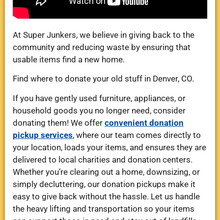
At Super Junkers, we believe in giving back to the
community and reducing waste by ensuring that
usable items find a new home.
Find where to donate your old stuff in Denver, CO.
If you have gently used furniture, appliances, or
household goods you no longer need, consider
donating them! We offer
convenient donation
pickup services
, where our team comes directly to
your location, loads your items, and ensures they are
delivered to local charities and donation centers.
Whether you’re clearing out a home, downsizing, or
simply decluttering, our donation pickups make it
easy to give back without the hassle. Let us handle
the heavy lifting and transportation so your items