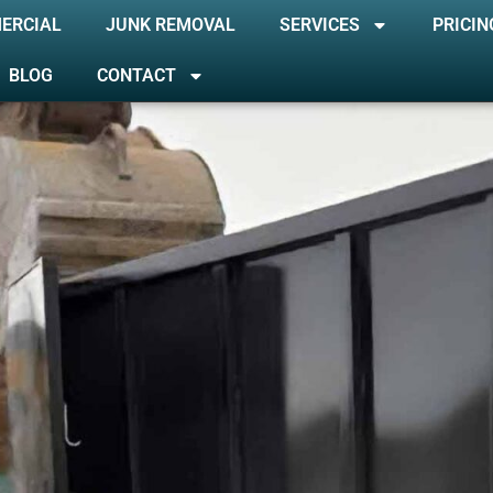
ERCIAL
JUNK REMOVAL
SERVICES
PRICIN
BLOG
CONTACT