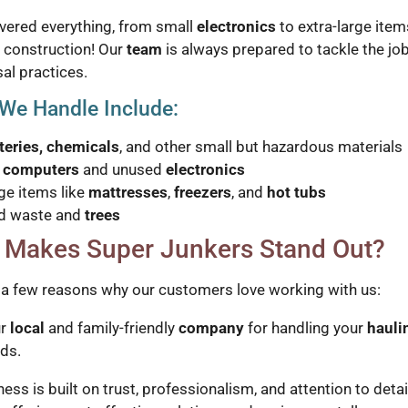
vered everything, from small
electronics
to extra-large item
 construction! Our
team
is always prepared to tackle the jo
al practices.
We Handle Include:
teries, chemicals
, and other small but hazardous materials
d
computers
and unused
electronics
ge items like
mattresses
,
freezers
, and
hot tubs
d waste and
trees
 Makes Super Junkers Stand Out?
 a few reasons why our customers love working with us:
ur
local
and family-friendly
company
for handling your
hauli
ds.
ess is built on trust, professionalism, and attention to detai