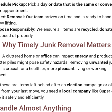
edule Pickup:
Pick a
day or date that is the same or conv
r appointment.
ert Removal:
Our
team
arrives on time and is ready to handl
y lifting.
pose Responsibly:
We ensure all items are
recycled
,
donat
posed of properly.
Why Timely Junk Removal Matters
A cluttered home or
office
can impact
energy
and producti
utter piles might pose safety hazards. Removing
unwanted j
is crucial for a healthier, more
pleasant
living or working
ent.
these are items left behind after an
election
campaign or o
e
from your last move, you need a
local company
like Super
 it safely and efficiently.
andle Almost Anything