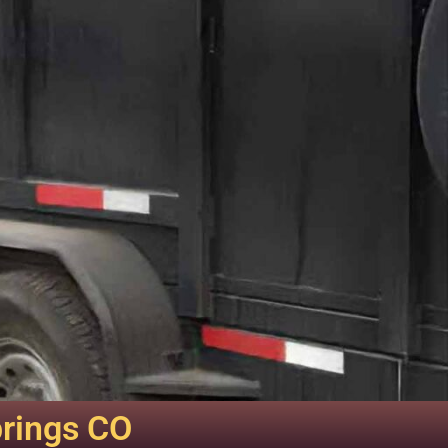
prings CO