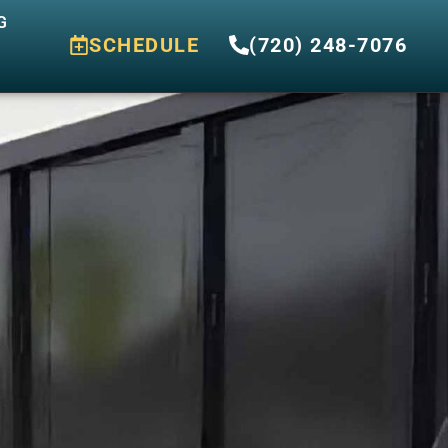
G
SCHEDULE
(720) 248-7076