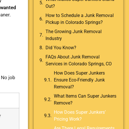
y
Out?
wanted
aner.
How to Schedule a Junk Removal
Pickup in Colorado Springs?
The Growing Junk Removal
Industry
Did You Know?
FAQs About Junk Removal
Services in Colorado Springs, CO
How Does Super Junkers
. No job
Ensure Eco-Friendly Junk
Removal?
What Items Can Super Junkers
Remove?
How Does Super Junkers’
r
Pricing Work?
Are There Legal Requirements