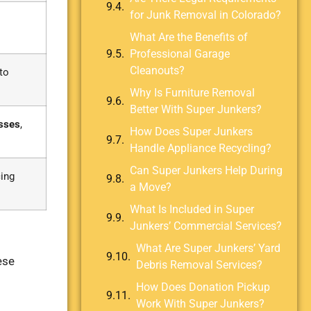
for Junk Removal in Colorado?
What Are the Benefits of
Professional Garage
Cleanouts?
to
Why Is Furniture Removal
Better With Super Junkers?
sses
,
How Does Super Junkers
Handle Appliance Recycling?
Can Super Junkers Help During
cing
a Move?
What Is Included in Super
Junkers’ Commercial Services?
What Are Super Junkers’ Yard
ese
Debris Removal Services?
How Does Donation Pickup
Work With Super Junkers?