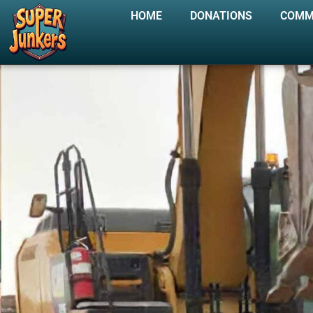
HOME
DONATIONS
COMM