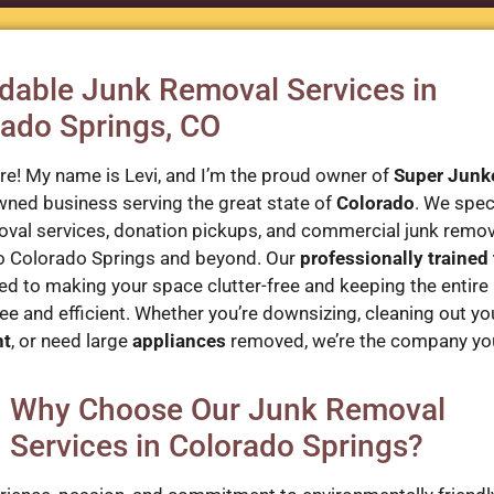
dable Junk Removal Services in
ado Springs, CO
ere! My name is Levi, and I’m the proud owner of
Super Junk
wned business serving the great state of
Colorado
. We speci
oval services, donation pickups, and commercial junk remo
o Colorado Springs and beyond. Our
professionally trained
d to making your space clutter-free and keeping the entire
ee and efficient. Whether you’re downsizing, cleaning out yo
nt
, or need large
appliances
removed, we’re the company yo
Why Choose Our Junk Removal
Services in Colorado Springs?