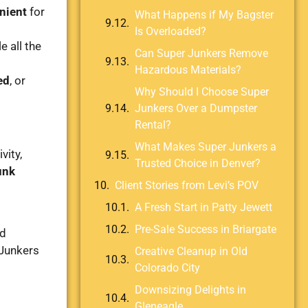
enient
for
What Happens if My Bagster
Is Overloaded?
e all the
Can Super Junkers Remove
Hazardous Materials?
ed
, or
Why Should I Choose Super
Junkers Over a Dumpster
Rental?
What Makes Super Junkers a
vity,
Trusted Choice in Denver?
unk
Client Stories from Levi’s POV
A Fresh Start in Patty Jewett
Pre-Sale Success in Briargate
ld
 Junkers
Creative Cleanup in Old
Colorado City
Downsizing Delights in
Gleneagle