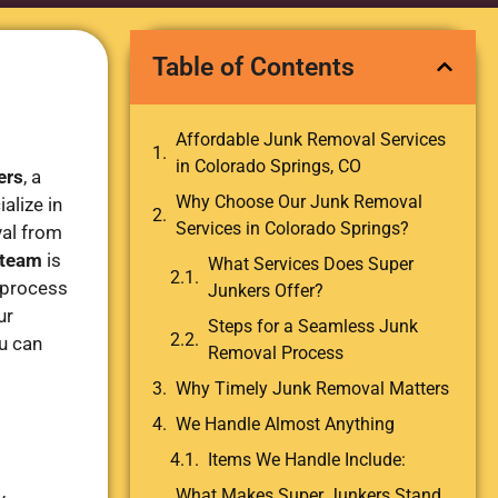
Table of Contents
Affordable Junk Removal Services
in Colorado Springs, CO
ers
, a
Why Choose Our Junk Removal
alize in
Services in Colorado Springs?
val from
 team
is
What Services Does Super
 process
Junkers Offer?
ur
Steps for a Seamless Junk
u can
Removal Process
Why Timely Junk Removal Matters
We Handle Almost Anything
Items We Handle Include:
What Makes Super Junkers Stand