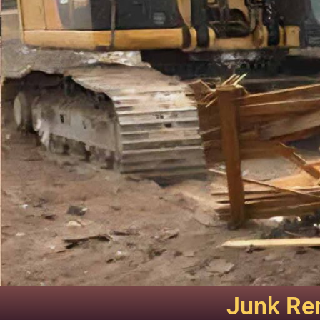
Junk Rem