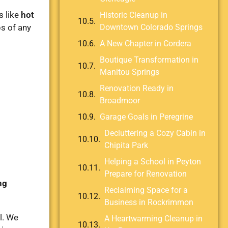
s like
hot
Historic Cleanup in
bs of any
Downtown Colorado Springs
A New Chapter in Cordera
Boutique Transformation in
Manitou Springs
Renovation Ready in
Broadmoor
Garage Goals in Peregrine
Decluttering a Cozy Cabin in
Chipita Park
Helping a School in Peyton
Prepare for Renovation
ng
Reclaiming Space for a
Business in Rockrimmon
l. We
A Heartwarming Cleanup in