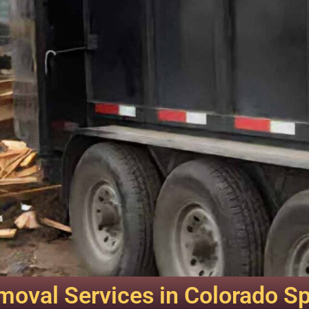
oval Services in Colorado S