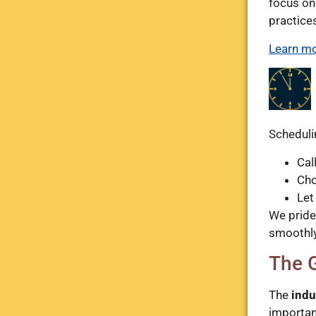
focus on
practice
Learn mo
Scheduli
Cal
Cho
Let
We pride
smoothly
The 
The
indu
importan