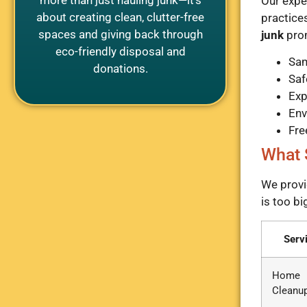
Our expe
about creating clean, clutter-free
practice
spaces and giving back through
junk
prom
eco-friendly disposal and
Sam
donations.
Saf
Exp
Env
Fre
What 
We provi
is too bi
Serv
Home
Cleanu