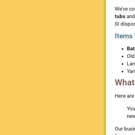
We’ve co
tubs
and
SI dispos
Items 
Bat
Ol
Lar
Yar
What
Here are
Yo
nee
Our busin