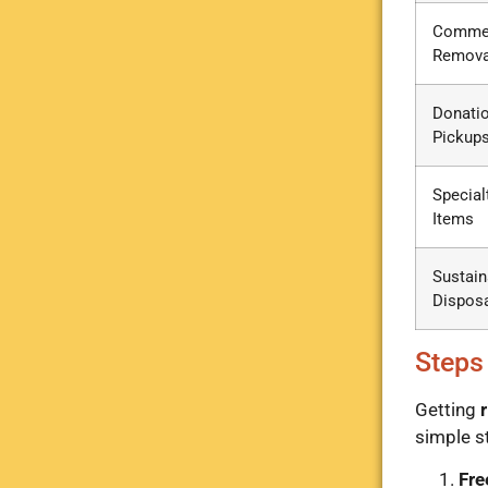
Commer
Remova
Donati
Pickup
Special
Items
Sustain
Dispos
Steps
Getting
r
simple s
Fre