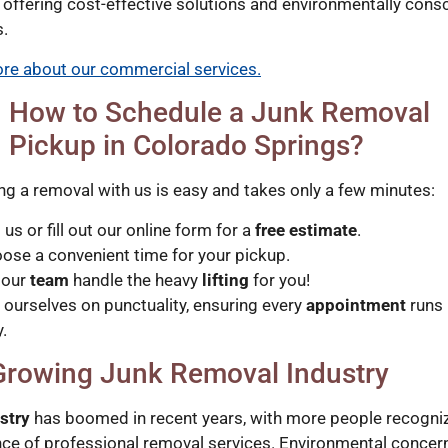
 offering cost-effective solutions and environmentally cons
s.
re about our commercial services.
How to Schedule a Junk Removal
Pickup in Colorado Springs?
ng a removal with us is easy and takes only a few minutes:
l us or fill out our online form for a
free estimate
.
ose a convenient time for your pickup.
 our
team
handle the heavy
lifting
for you!
 ourselves on punctuality, ensuring every
appointment
runs
.
Growing Junk Removal Industry
stry
has boomed in recent years, with more people recogniz
ce of professional removal services. Environmental concer