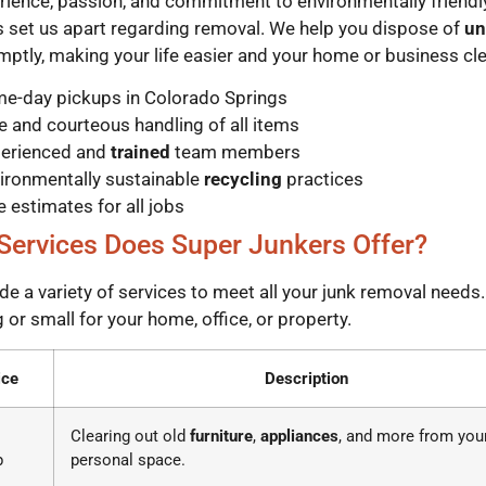
rience, passion, and commitment to environmentally friendl
s set us apart regarding removal. We help you dispose of
un
ptly, making your life easier and your home or business cle
e-day pickups in Colorado Springs
e and courteous handling of all items
erienced and
trained
team members
ironmentally sustainable
recycling
practices
e estimates for all jobs
Services Does Super Junkers Offer?
de a variety of services to meet all your junk removal needs
g or small for your home, office, or property.
ice
Description
Clearing out old
furniture
,
appliances
, and more from you
p
personal space.