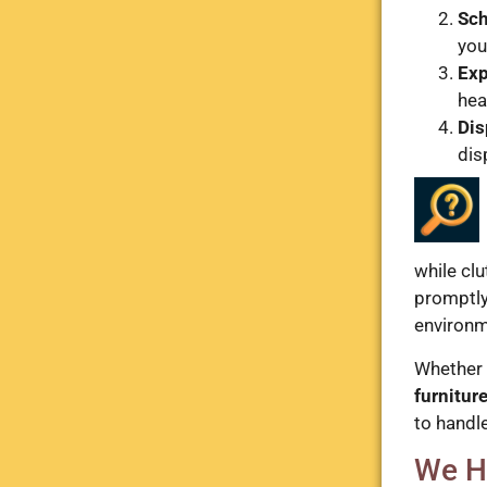
Sch
you
Exp
heav
Dis
dis
while cl
promptly 
environm
Whether 
furnitur
to handle
We H