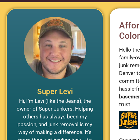
Affor
Color
Hello th
family-o
junk rem
Denver t
committe
hassle-fr
Super Levi
baseme
Hi, I’m Levi (like the Jeans), the
trust.
owner of Super Junkers. Helping
others has always been my
passion, and junk removal is my
way of making a difference. It’s
more than just hauling junk—it’s