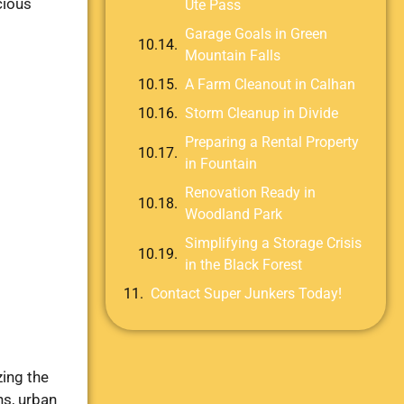
cious
Ute Pass
Garage Goals in Green
Mountain Falls
A Farm Cleanout in Calhan
Storm Cleanup in Divide
Preparing a Rental Property
in Fountain
Renovation Ready in
Woodland Park
Simplifying a Storage Crisis
in the Black Forest
Contact Super Junkers Today!
ing the
ns, urban