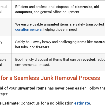
cial
Efficient and professional disposal of
electronics
,
old
l
computers
, and general office equipment.
on
We ensure usable
unwanted items
are safely transported 
s
donation centers
, helping those in need.
ty
Safely haul away heavy and challenging items like
mattre
hot tubs
, and
freezers
.
able
Eco-friendly disposal of items that can be
recycled
, redu
al
environmental impact.
 for a Seamless Junk Removal Process
id
of your
unwanted items
has never been easier. Follow th
teps:
e Estimate:
Contact us for a no-obligation
estimate
.